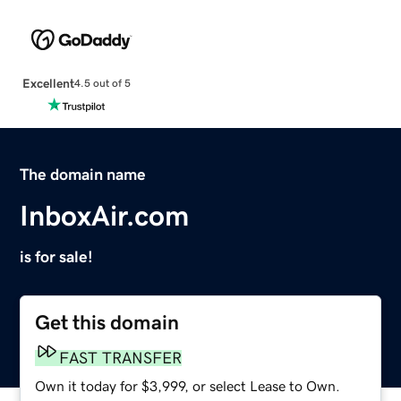
Excellent
4.5 out of 5
The domain name
InboxAir.com
is for sale!
Get this domain
FAST TRANSFER
Own it today for $3,999, or select Lease to Own.