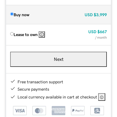
Buy now
USD
$3,999
USD
$667
Lease to own
/ month
Next
Free transaction support
Secure payments
Local currency available in cart at checkout