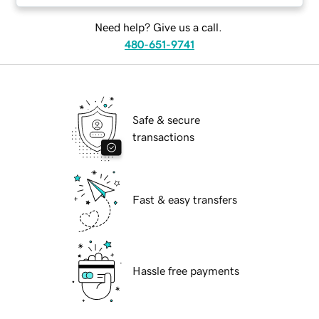
Need help? Give us a call.
480-651-9741
Safe & secure
transactions
Fast & easy transfers
Hassle free payments