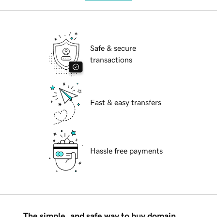
Safe & secure
transactions
Fast & easy transfers
Hassle free payments
The simple, and safe way to buy domain