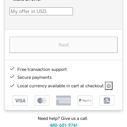
Next
Free transaction support
Secure payments
Local currency available in cart at checkout
Need help? Give us a call.
480-651-9741