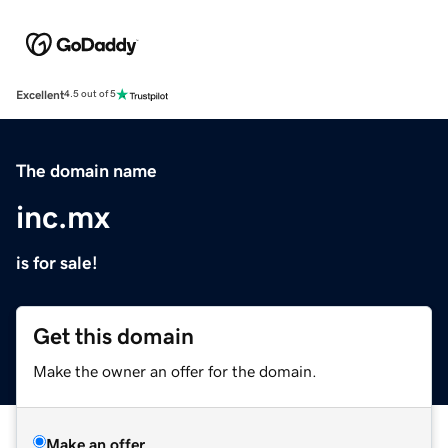
Excellent
4.5 out of 5
The domain name
inc.mx
is for sale!
Get this domain
Make the owner an offer for the domain.
Make an offer