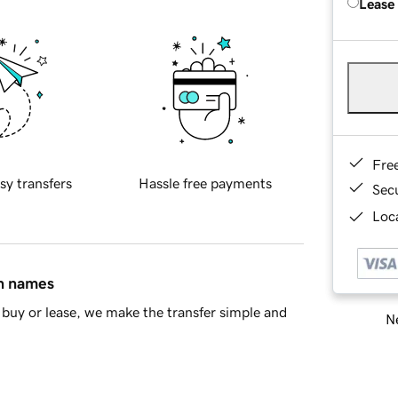
Lease
Fre
sy transfers
Hassle free payments
Sec
Loca
in names
buy or lease, we make the transfer simple and
Ne