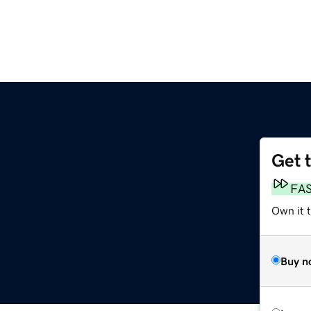
Get 
FA
Own it 
Buy n