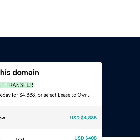
this domain
ST TRANSFER
today for $4,888, or select Lease to Own.
ow
USD
$4,888
USD
$408