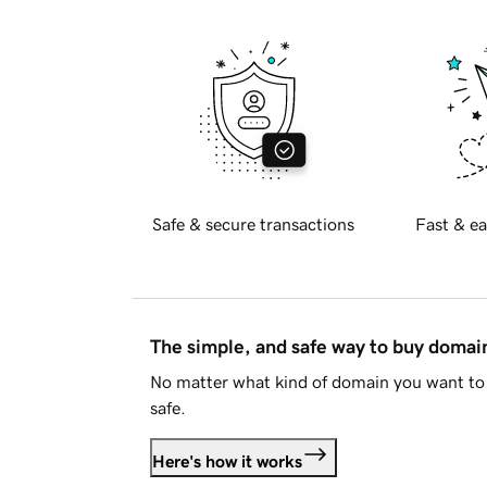
Safe & secure transactions
Fast & ea
The simple, and safe way to buy doma
No matter what kind of domain you want to 
safe.
Here's how it works