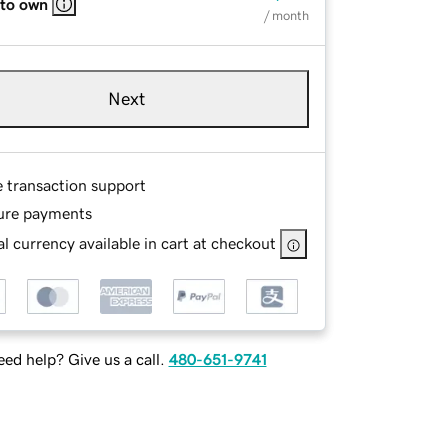
 to own
/ month
Next
e transaction support
ure payments
l currency available in cart at checkout
ed help? Give us a call.
480-651-9741