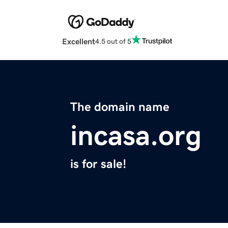
Excellent
4.5 out of 5
The domain name
incasa.org
is for sale!