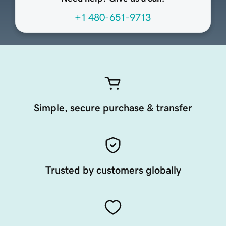
+1 480-651-9713
Simple, secure purchase & transfer
Trusted by customers globally