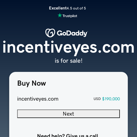
Excellent
4.5 out of 5
incentiveyes.com
is for sale!
Buy Now
incentiveyes.com
$190,000
USD
Next
Need help? Give us a call.