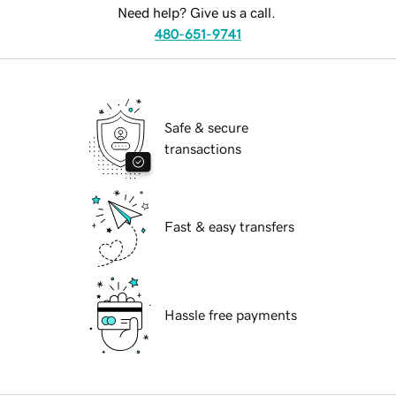
Need help? Give us a call.
480-651-9741
Safe & secure
transactions
Fast & easy transfers
Hassle free payments