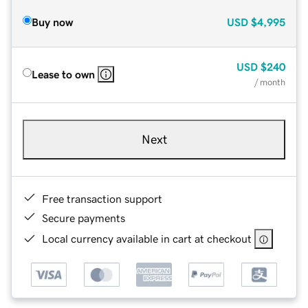
Buy now
USD
$4,995
USD
$240
Lease to own
/ month
Next
Free transaction support
Secure payments
Local currency available in cart at checkout