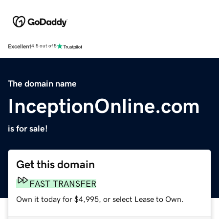
Excellent
4.5 out of 5
The domain name
InceptionOnline.com
is for sale!
Get this domain
FAST TRANSFER
Own it today for $4,995, or select Lease to Own.