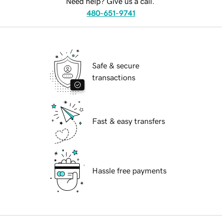
Need help? Give us a call.
480-651-9741
Safe & secure
transactions
Fast & easy transfers
Hassle free payments