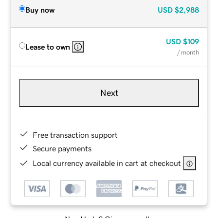
Buy now
USD
$2,988
USD
$109
Lease to own
/ month
Next
Free transaction support
Secure payments
Local currency available in cart at checkout