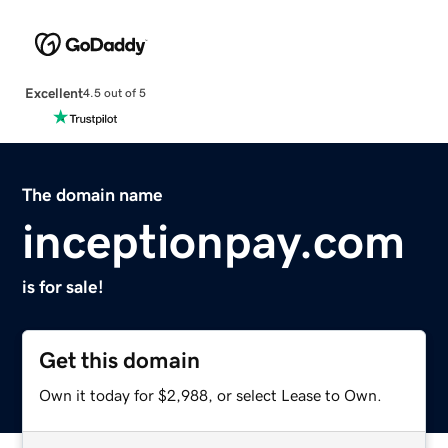
Excellent
4.5 out of 5
The domain name
inceptionpay.com
is for sale!
Get this domain
Own it today for $2,988, or select Lease to Own.