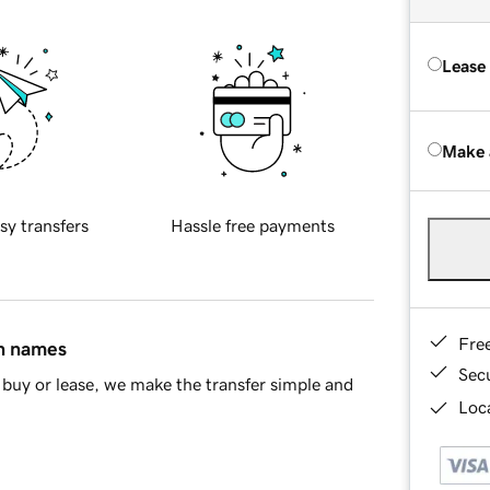
Lease
Make 
sy transfers
Hassle free payments
Fre
in names
Sec
buy or lease, we make the transfer simple and
Loca