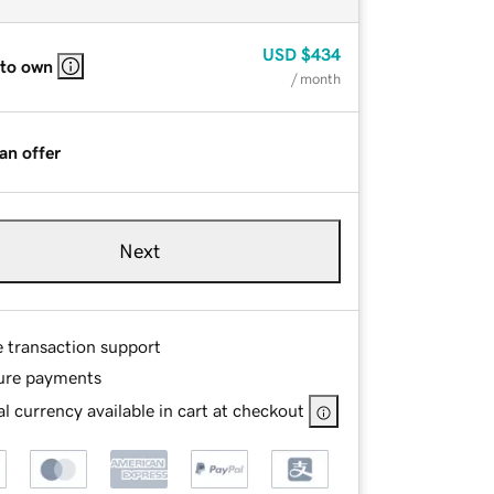
USD
$434
 to own
/ month
an offer
Next
e transaction support
ure payments
l currency available in cart at checkout