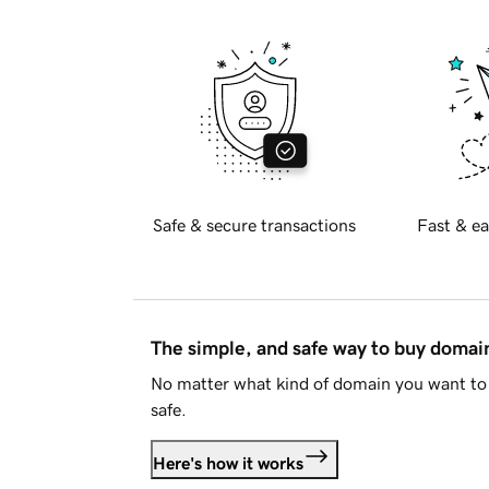
Safe & secure transactions
Fast & ea
The simple, and safe way to buy doma
No matter what kind of domain you want to 
safe.
Here's how it works