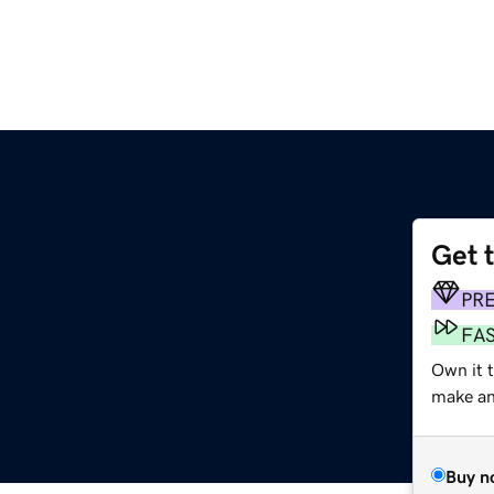
Get 
PR
FA
Own it t
make an 
Buy n