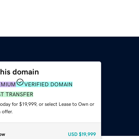
this domain
EMIUM
VERIFIED DOMAIN
ST TRANSFER
oday for $19,999, or select Lease to Own or
offer.
ow
USD
$19,999