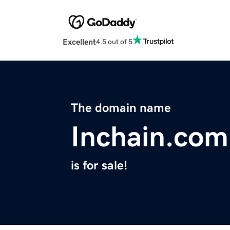
Excellent
4.5 out of 5
The domain name
Inchain.com
is for sale!