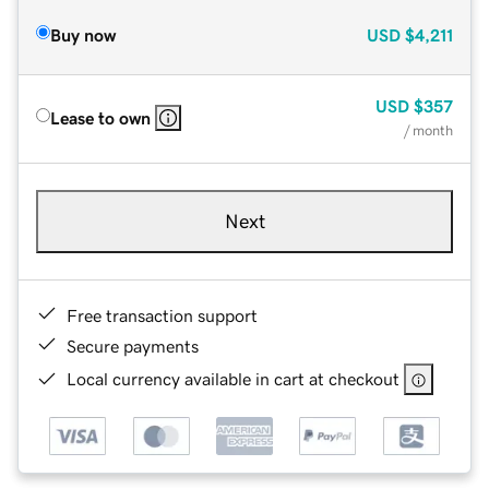
Buy now
USD
$4,211
USD
$357
Lease to own
/ month
Next
Free transaction support
Secure payments
Local currency available in cart at checkout