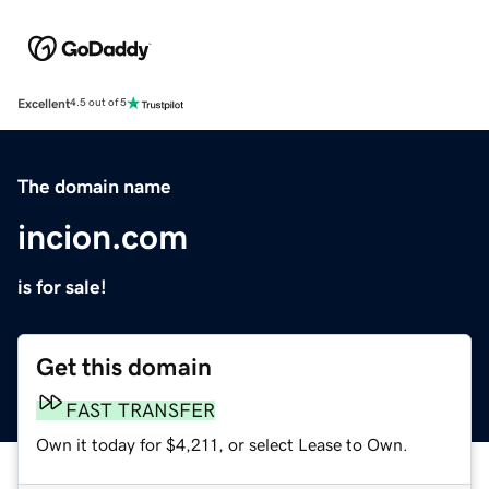
Excellent
4.5 out of 5
The domain name
incion.com
is for sale!
Get this domain
FAST TRANSFER
Own it today for $4,211, or select Lease to Own.