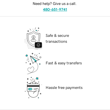
Need help? Give us a call.
480-651-9741
Safe & secure
transactions
Fast & easy transfers
Hassle free payments