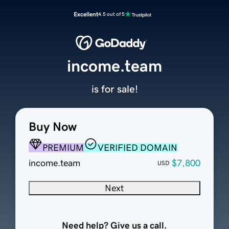
Excellent
4.5 out of 5
income.team
is for sale!
Buy Now
PREMIUM
VERIFIED DOMAIN
income.team
$7,800
USD
Next
Need help? Give us a call.