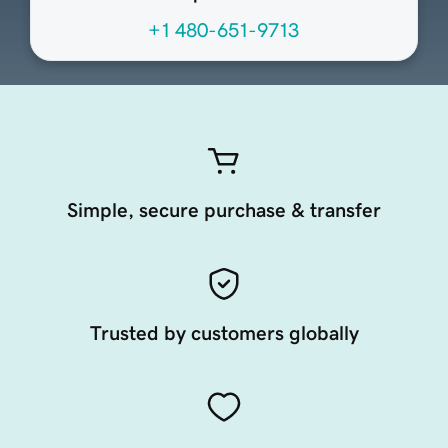
+1 480-651-9713
Simple, secure purchase & transfer
Trusted by customers globally