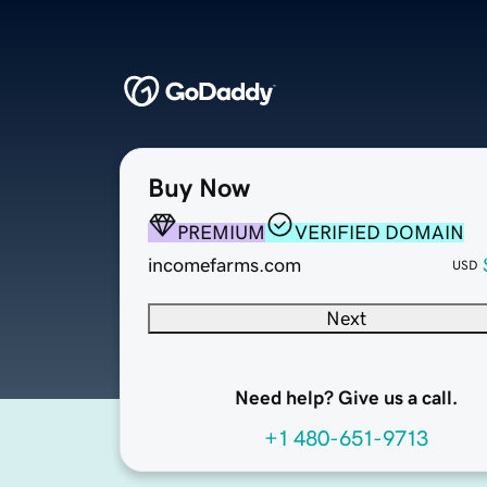
Buy Now
PREMIUM
VERIFIED DOMAIN
incomefarms.com
USD
Next
Need help? Give us a call.
+1 480-651-9713