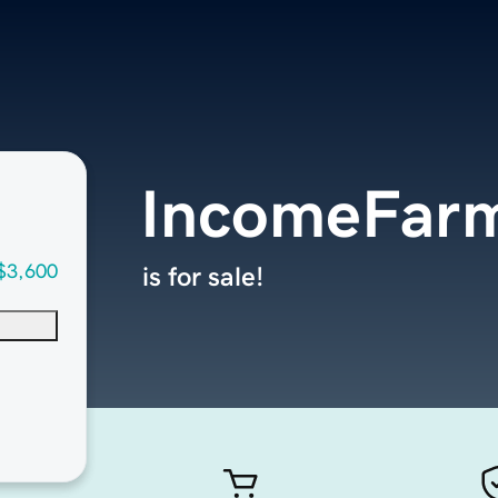
IncomeFar
$3,600
is for sale!