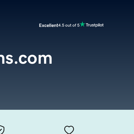
Excellent
4.5 out of 5
ms.com