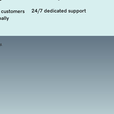
24/7 dedicated support
 customers
ally
d.