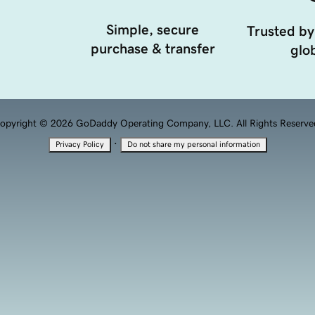
Simple, secure
Trusted by
purchase & transfer
glob
opyright © 2026 GoDaddy Operating Company, LLC. All Rights Reserve
·
Privacy Policy
Do not share my personal information