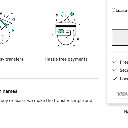
Lease
sy transfers
Hassle free payments
Fre
Sec
Loca
in names
buy or lease, we make the transfer simple and
Ne