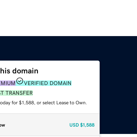
this domain
EMIUM
VERIFIED DOMAIN
ST TRANSFER
oday for $1,588, or select Lease to Own.
ow
USD
$1,588