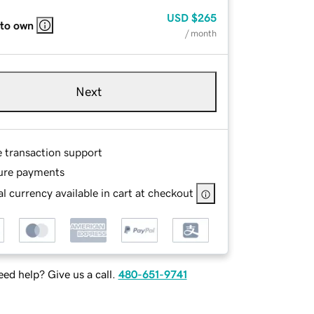
USD
$265
 to own
/ month
Next
e transaction support
ure payments
l currency available in cart at checkout
ed help? Give us a call.
480-651-9741