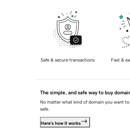
Safe & secure transactions
Fast & ea
The simple, and safe way to buy doma
No matter what kind of domain you want to 
safe.
Here's how it works