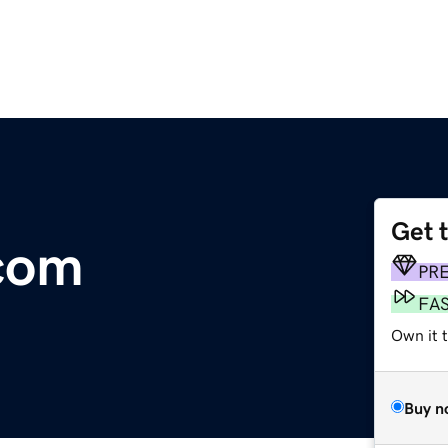
Get 
com
PR
FA
Own it t
Buy n