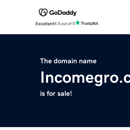
Excellent
4.5 out of 5
The domain name
Incomegro.
is for sale!