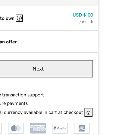
USD
$100
 to own
/ month
an offer
Next
e transaction support
ure payments
l currency available in cart at checkout