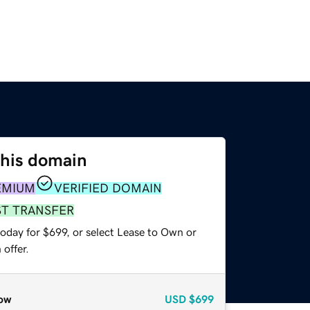
this domain
EMIUM
VERIFIED DOMAIN
ST TRANSFER
oday for $699, or select Lease to Own or
offer.
ow
USD
$699