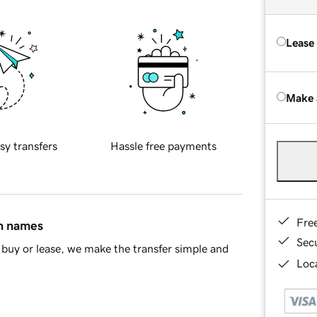
Lease
Make 
sy transfers
Hassle free payments
Fre
in names
Sec
buy or lease, we make the transfer simple and
Loca