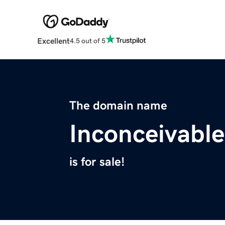
Excellent
4.5 out of 5
The domain name
Inconceivabl
is for sale!