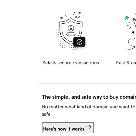
Safe & secure transactions
Fast & ea
The simple, and safe way to buy doma
No matter what kind of domain you want to 
safe.
Here's how it works