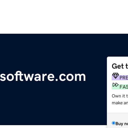
Get 
esoftware.com
PR
FA
Own it t
make an 
Buy n