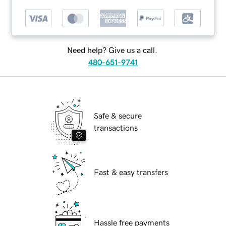
Need help? Give us a call.
480-651-9741
Safe & secure
transactions
Fast & easy transfers
Hassle free payments