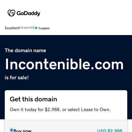
Excellent
4.5 out of 5
The domain name
Incontenible.com
is for sale!
Get this domain
Own it today for $2,988, or select Lease to Own.
Buy now
USD
$2,988