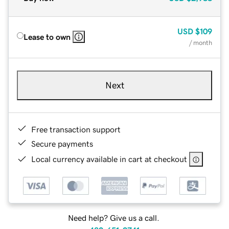
USD
$109
Lease to own
/ month
Next
Free transaction support
Secure payments
Local currency available in cart at checkout
Need help? Give us a call.