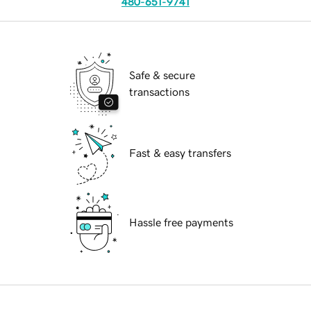
480-651-9741
Safe & secure
transactions
Fast & easy transfers
Hassle free payments