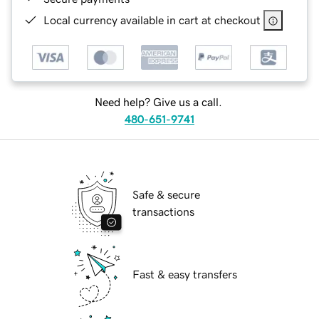
Local currency available in cart at checkout
Need help? Give us a call.
480-651-9741
Safe & secure
transactions
Fast & easy transfers