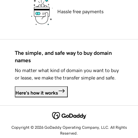
Hassle free payments
The simple, and safe way to buy domain
names
No matter what kind of domain you want to buy
or lease, we make the transfer simple and safe.
Here's how it works
Copyright © 2026 GoDaddy Operating Company, LLC. All Rights
Reserved.