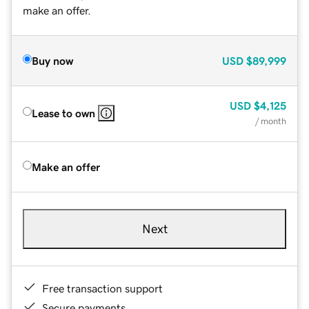
make an offer.
Buy now
USD
$89,999
USD
$4,125
Lease to own
/ month
Make an offer
Next
Free transaction support
Secure payments