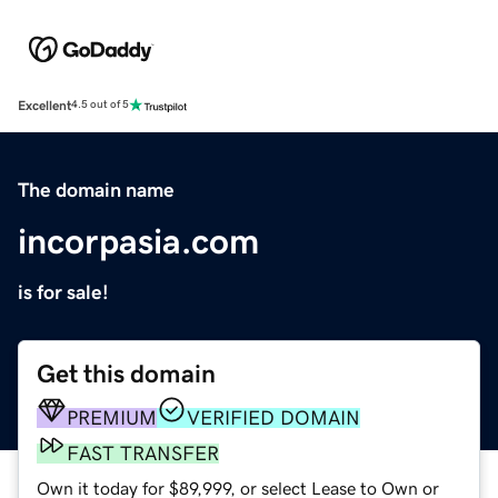
Excellent
4.5 out of 5
The domain name
incorpasia.com
is for sale!
Get this domain
PREMIUM
VERIFIED DOMAIN
FAST TRANSFER
Own it today for $89,999, or select Lease to Own or