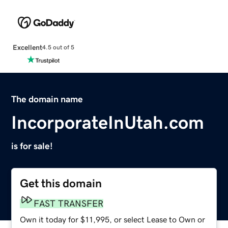
Excellent
4.5 out of 5
The domain name
IncorporateInUtah.com
is for sale!
Get this domain
FAST TRANSFER
Own it today for $11,995, or select Lease to Own or