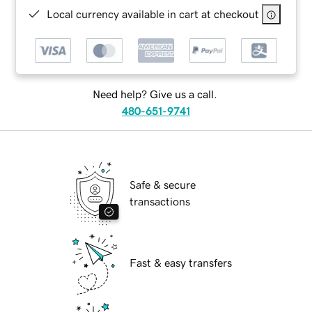
Local currency available in cart at checkout
Need help? Give us a call.
480-651-9741
Safe & secure
transactions
Fast & easy transfers