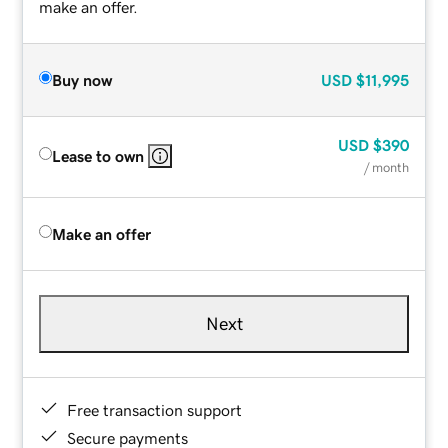
make an offer.
Buy now
USD
$11,995
USD
$390
Lease to own
/ month
Make an offer
Next
Free transaction support
Secure payments