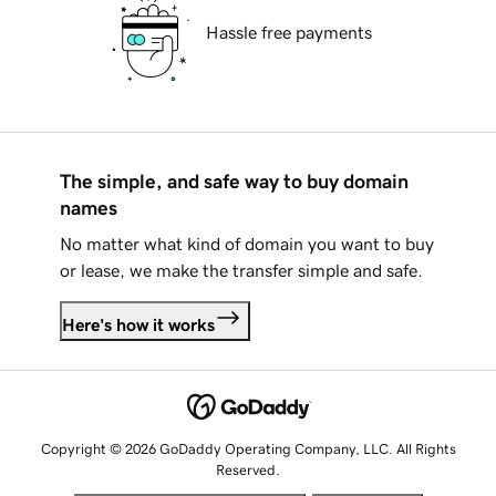
Hassle free payments
The simple, and safe way to buy domain
names
No matter what kind of domain you want to buy
or lease, we make the transfer simple and safe.
Here's how it works
Copyright © 2026 GoDaddy Operating Company, LLC. All Rights
Reserved.