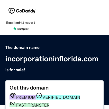
Excellent
4.5 out of 5
The domain name
incorporationinflorida.com
is for sale!
Get this domain
PREMIUM
VERIFIED DOMAIN
FAST TRANSFER