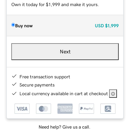
Own it today for $1,999 and make it yours.
Buy now
USD
$1,999
Next
Free transaction support
Secure payments
Local currency available in cart at checkout
Need help? Give us a call.