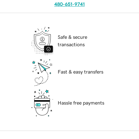
480-651-9741
Safe & secure
transactions
Fast & easy transfers
Hassle free payments