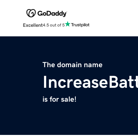
Excellent
4.5 out of 5
The domain name
IncreaseBat
is for sale!