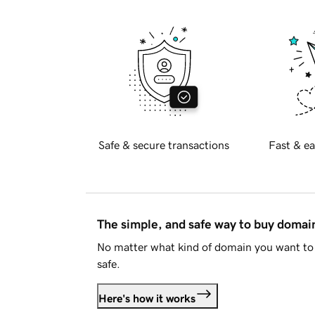
Safe & secure transactions
Fast & ea
The simple, and safe way to buy doma
No matter what kind of domain you want to 
safe.
Here's how it works