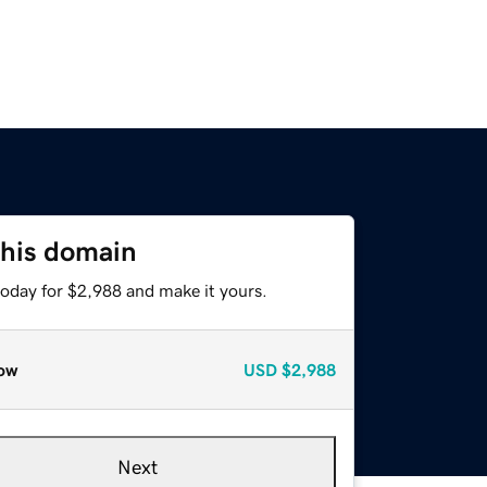
this domain
today for $2,988 and make it yours.
ow
USD
$2,988
Next