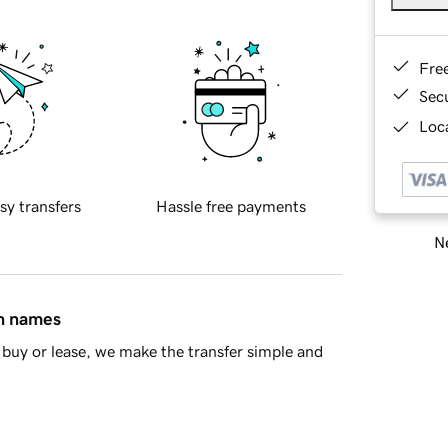
Fre
Sec
Loca
sy transfers
Hassle free payments
Ne
in names
buy or lease, we make the transfer simple and