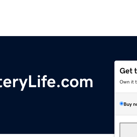
Get 
teryLife.com
Own it 
Buy n