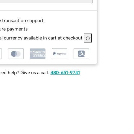
e transaction support
ure payments
l currency available in cart at checkout
ed help? Give us a call.
480-651-9741