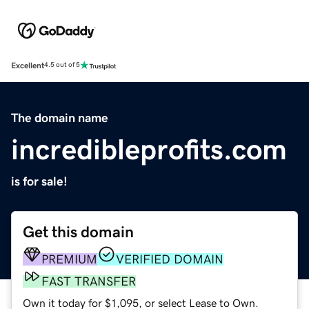
Excellent
4.5 out of 5
The domain name
incredibleprofits.com
is for sale!
Get this domain
PREMIUM
VERIFIED DOMAIN
FAST TRANSFER
Own it today for $1,095, or select Lease to Own.