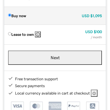
Buy now
USD
$1,095
USD
$100
Lease to own
/ month
Next
Free transaction support
Secure payments
Local currency available in cart at checkout