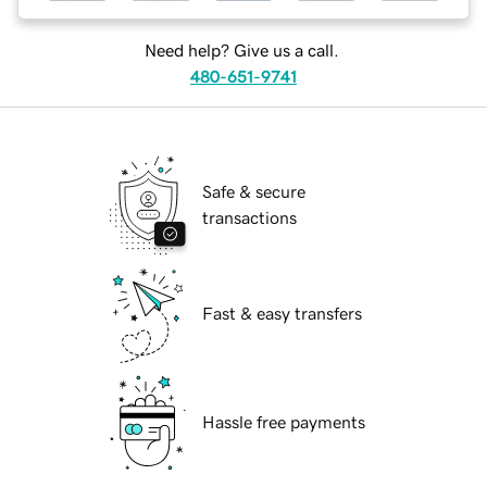
Need help? Give us a call.
480-651-9741
Safe & secure
transactions
Fast & easy transfers
Hassle free payments