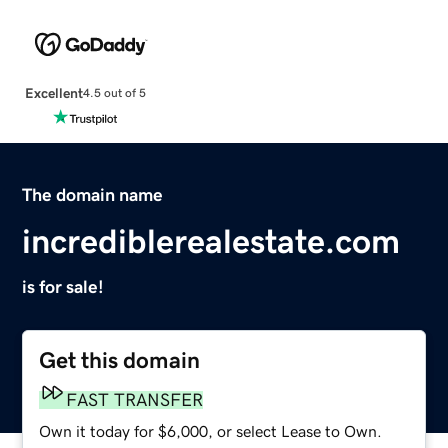
Excellent
4.5 out of 5
The domain name
incrediblerealestate.com
is for sale!
Get this domain
FAST TRANSFER
Own it today for $6,000, or select Lease to Own.