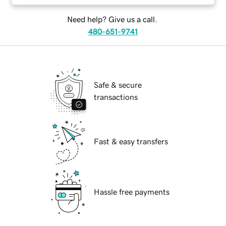
Need help? Give us a call.
480-651-9741
Safe & secure
transactions
Fast & easy transfers
Hassle free payments