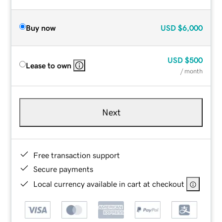
Buy now
USD
$6,000
USD
$500
Lease to own
/ month
Next
Free transaction support
Secure payments
Local currency available in cart at checkout