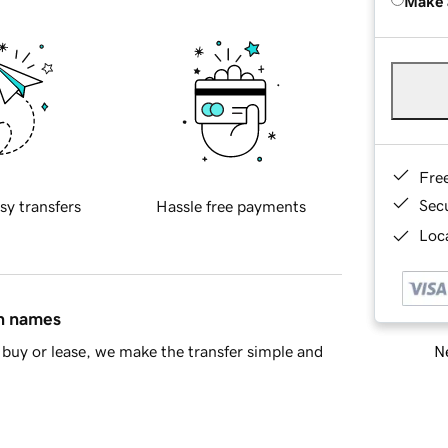
Make 
Fre
Sec
sy transfers
Hassle free payments
Loca
in names
Ne
buy or lease, we make the transfer simple and