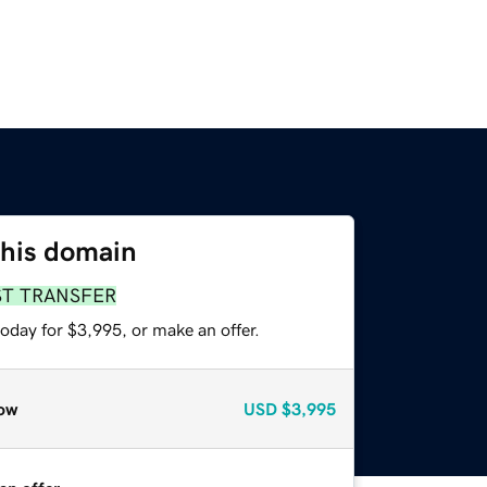
this domain
ST TRANSFER
oday for $3,995, or make an offer.
ow
USD
$3,995