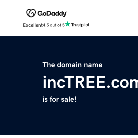
Excellent
4.5 out of 5
The domain name
incTREE.co
is for sale!