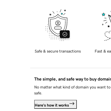
Safe & secure transactions
Fast & ea
The simple, and safe way to buy doma
No matter what kind of domain you want to 
safe.
Here's how it works