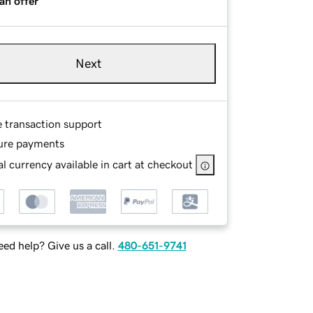
an offer
Next
e transaction support
ure payments
l currency available in cart at checkout
ed help? Give us a call.
480-651-9741