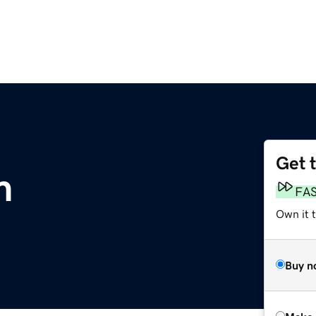
Get 
m
FA
Own it t
Buy n