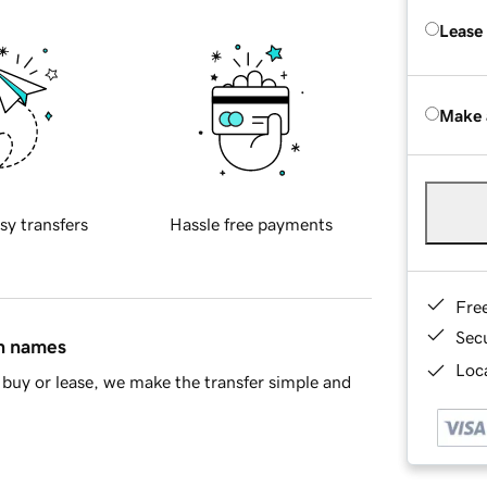
Lease
Make 
sy transfers
Hassle free payments
Fre
Sec
in names
Loca
buy or lease, we make the transfer simple and