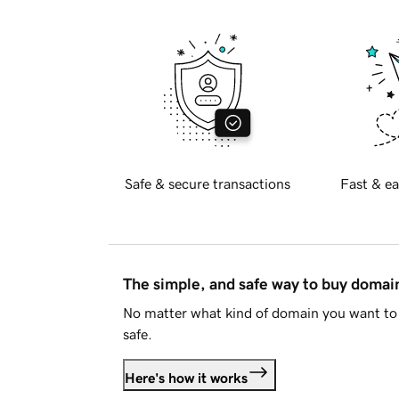
Safe & secure transactions
Fast & ea
The simple, and safe way to buy doma
No matter what kind of domain you want to 
safe.
Here's how it works