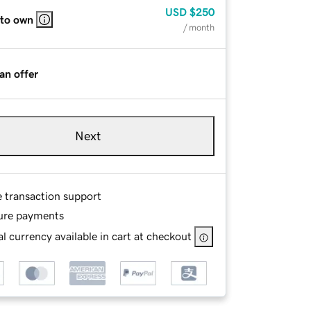
USD
$250
 to own
/ month
an offer
Next
e transaction support
ure payments
l currency available in cart at checkout