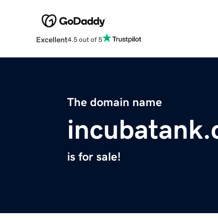
Excellent
4.5 out of 5
The domain name
incubatank
is for sale!