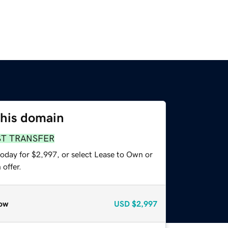
this domain
ST TRANSFER
today for $2,997, or select Lease to Own or
offer.
ow
USD
$2,997