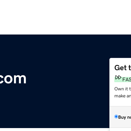
Get 
.com
FA
Own it 
make an 
Buy n