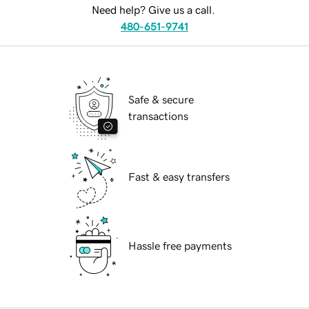
Need help? Give us a call.
480-651-9741
Safe & secure
transactions
Fast & easy transfers
Hassle free payments