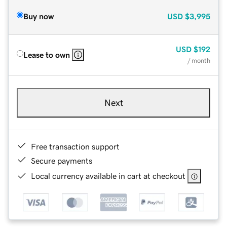
Buy now
USD
$3,995
USD
$192
Lease to own
/ month
Next
Free transaction support
Secure payments
Local currency available in cart at checkout