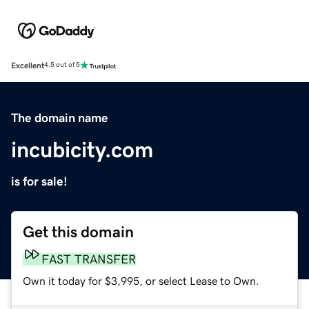
Excellent
4.5 out of 5
The domain name
incubicity.com
is for sale!
Get this domain
FAST TRANSFER
Own it today for $3,995, or select Lease to Own.