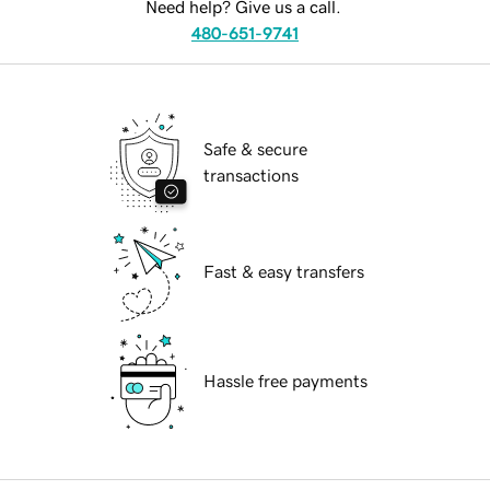
Need help? Give us a call.
480-651-9741
Safe & secure
transactions
Fast & easy transfers
Hassle free payments