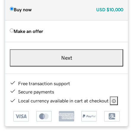
Buy now
USD
$10,000
Make an offer
Next
Free transaction support
Secure payments
Local currency available in cart at checkout