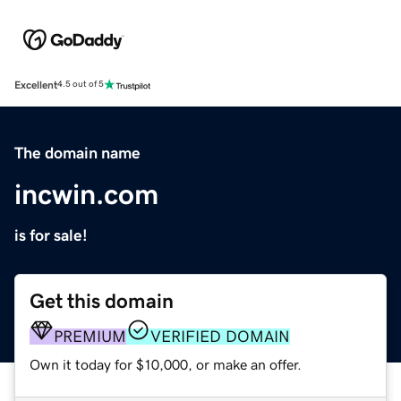
Excellent
4.5 out of 5
The domain name
incwin.com
is for sale!
Get this domain
PREMIUM
VERIFIED DOMAIN
Own it today for $10,000, or make an offer.