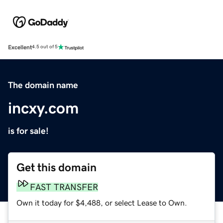
Excellent
4.5 out of 5
The domain name
incxy.com
is for sale!
Get this domain
FAST TRANSFER
Own it today for $4,488, or select Lease to Own.