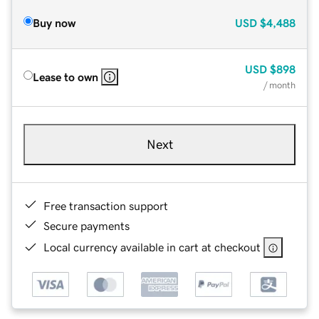
Buy now
USD
$4,488
USD
$898
Lease to own
/ month
Next
Free transaction support
Secure payments
Local currency available in cart at checkout