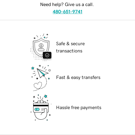
Need help? Give us a call.
480-651-9741
Safe & secure
transactions
Fast & easy transfers
Hassle free payments