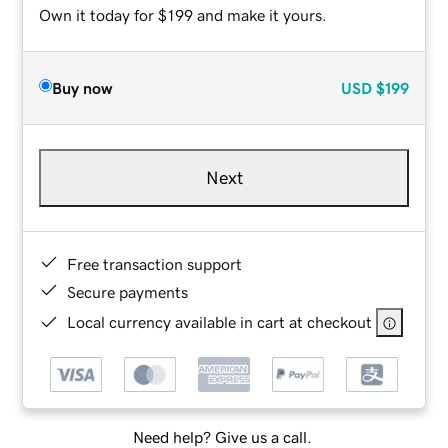
Own it today for $199 and make it yours.
Buy now
USD
$199
Next
Free transaction support
Secure payments
Local currency available in cart at checkout
Need help? Give us a call.