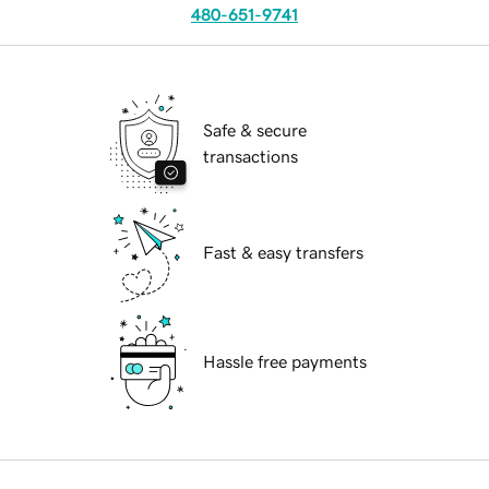
480-651-9741
Safe & secure
transactions
Fast & easy transfers
Hassle free payments