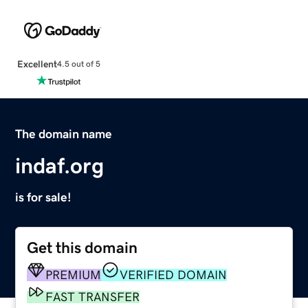
Excellent
4.5 out of 5
The domain name
indaf.org
is for sale!
Get this domain
PREMIUM
VERIFIED DOMAIN
FAST TRANSFER