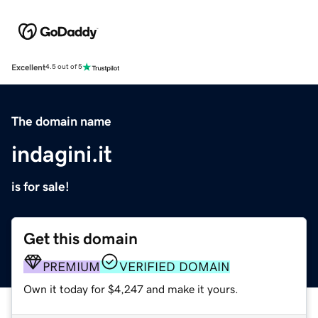
Excellent
4.5 out of 5
The domain name
indagini.it
is for sale!
Get this domain
PREMIUM
VERIFIED DOMAIN
Own it today for $4,247 and make it yours.