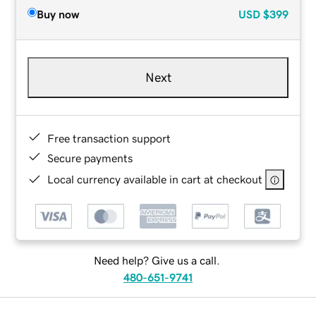
Buy now
USD
$399
Next
Free transaction support
Secure payments
Local currency available in cart at checkout
Need help? Give us a call.
480-651-9741