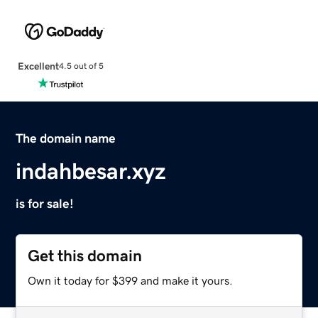
Excellent
4.5 out of 5
The domain name
indahbesar.xyz
is for sale!
Get this domain
Own it today for $399 and make it yours.