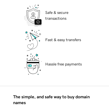
Safe & secure
transactions
Fast & easy transfers
Hassle free payments
The simple, and safe way to buy domain
names