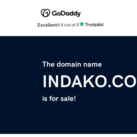
Excellent
4.5 out of 5
The domain name
INDAKO.C
is for sale!