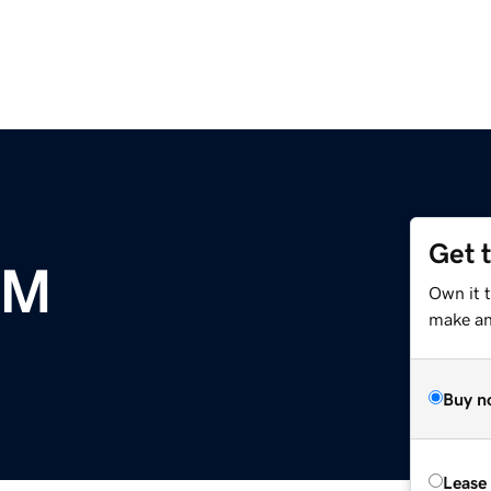
Get 
OM
Own it t
make an 
Buy n
Lease