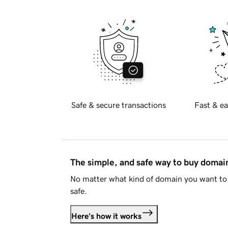
Safe & secure transactions
Fast & ea
The simple, and safe way to buy doma
No matter what kind of domain you want to 
safe.
Here's how it works