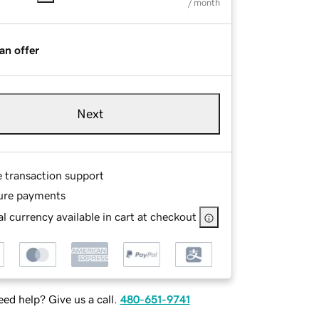
/ month
an offer
Next
e transaction support
ure payments
l currency available in cart at checkout
ed help? Give us a call.
480-651-9741