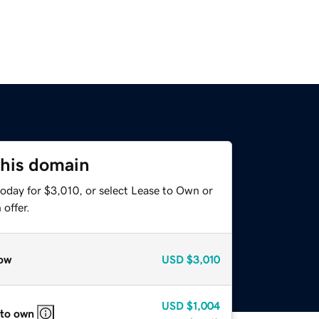
this domain
oday for $3,010, or select Lease to Own or
offer.
ow
USD
$3,010
USD
$1,004
 to own