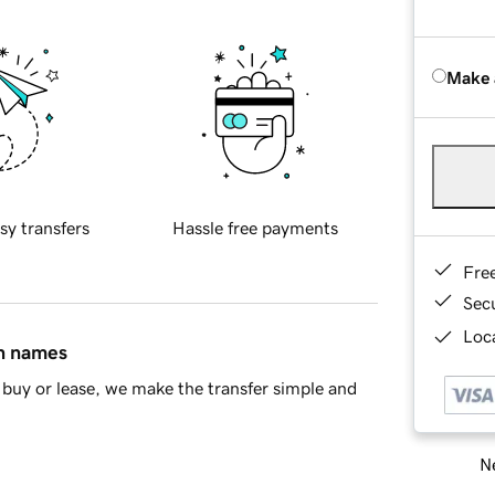
Make 
sy transfers
Hassle free payments
Fre
Sec
Loca
in names
buy or lease, we make the transfer simple and
Ne