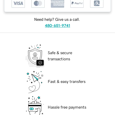
Need help? Give us a call.
480-651-9741
Safe & secure
transactions
Fast & easy transfers
Hassle free payments