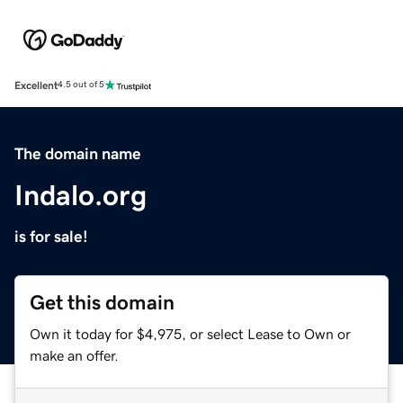
Excellent
4.5 out of 5
The domain name
Indalo.org
is for sale!
Get this domain
Own it today for $4,975, or select Lease to Own or
make an offer.