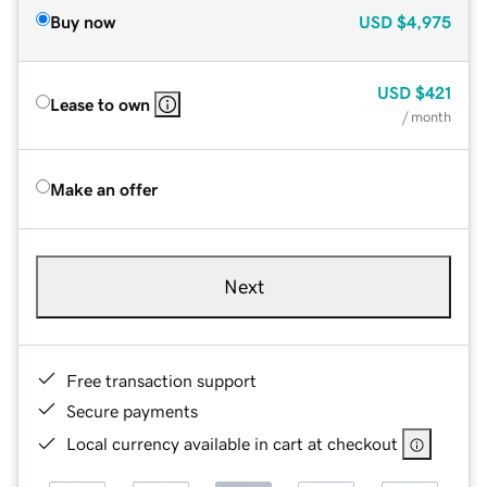
Buy now
USD
$4,975
USD
$421
Lease to own
/ month
Make an offer
Next
Free transaction support
Secure payments
Local currency available in cart at checkout