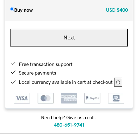
Buy now
USD
$400
Next
Free transaction support
Secure payments
Local currency available in cart at checkout
Need help? Give us a call.
480-651-9741