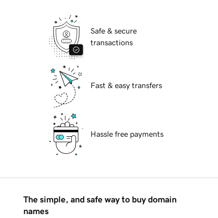
Safe & secure
transactions
Fast & easy transfers
Hassle free payments
The simple, and safe way to buy domain
names