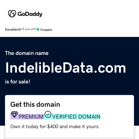
Excellent
4.5 out of 5
The domain name
IndelibleData.com
is for sale!
Get this domain
PREMIUM
VERIFIED DOMAIN
Own it today for $400 and make it yours.