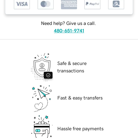
Need help? Give us a call.
480-651-9741
Safe & secure
transactions
Fast & easy transfers
Hassle free payments