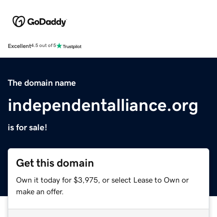
Excellent
4.5 out of 5
The domain name
independentalliance.org
is for sale!
Get this domain
Own it today for $3,975, or select Lease to Own or
make an offer.