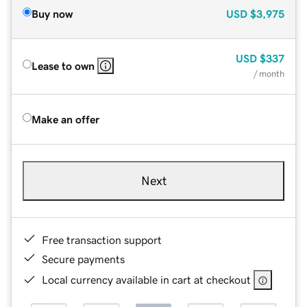
Buy now
USD
$3,975
USD
$337
Lease to own
/ month
Make an offer
Next
Free transaction support
Secure payments
Local currency available in cart at checkout