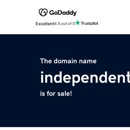
Excellent
4.5 out of 5
The domain name
independent
is for sale!