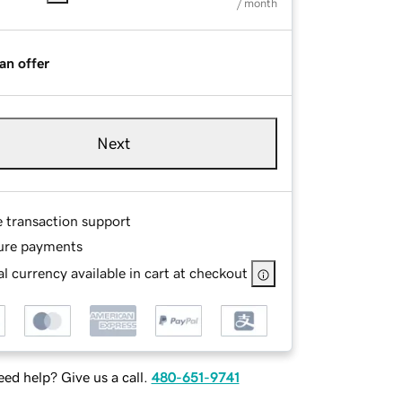
/ month
an offer
Next
e transaction support
ure payments
l currency available in cart at checkout
ed help? Give us a call.
480-651-9741