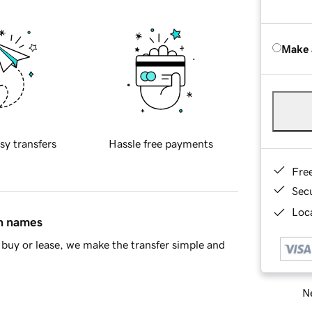
Make 
sy transfers
Hassle free payments
Fre
Sec
Loca
in names
buy or lease, we make the transfer simple and
Ne