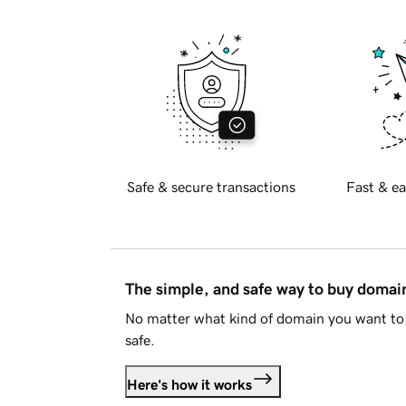
Safe & secure transactions
Fast & ea
The simple, and safe way to buy doma
No matter what kind of domain you want to 
safe.
Here's how it works