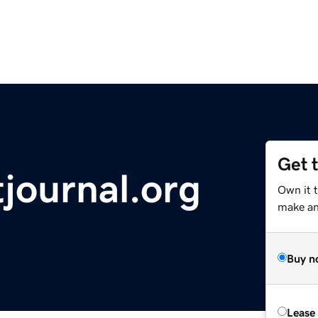
Get 
journal.org
Own it t
make an 
Buy n
Lease