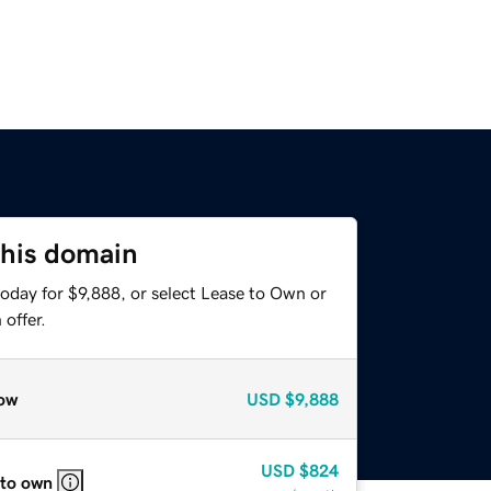
this domain
oday for $9,888, or select Lease to Own or
offer.
ow
USD
$9,888
USD
$824
 to own