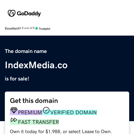
Excellent
4.5 out of 5
The domain name
IndexMedia.co
is for sale!
Get this domain
PREMIUM
VERIFIED DOMAIN
FAST TRANSFER
Own it today for $1,988, or select Lease to Own.