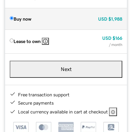
Buy now
USD
$1,988
USD
$166
Lease to own
/ month
Next
Free transaction support
Secure payments
Local currency available in cart at checkout