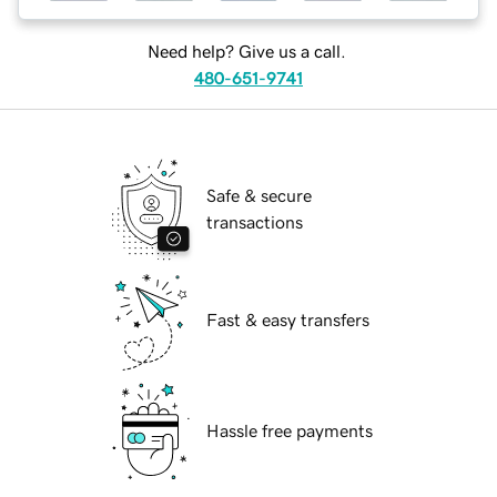
Need help? Give us a call.
480-651-9741
Safe & secure
transactions
Fast & easy transfers
Hassle free payments