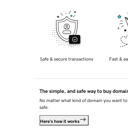
Safe & secure transactions
Fast & ea
The simple, and safe way to buy doma
No matter what kind of domain you want to 
safe.
Here's how it works