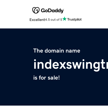
Excellent
4.5 out of 5
The domain name
indexswingt
is for sale!