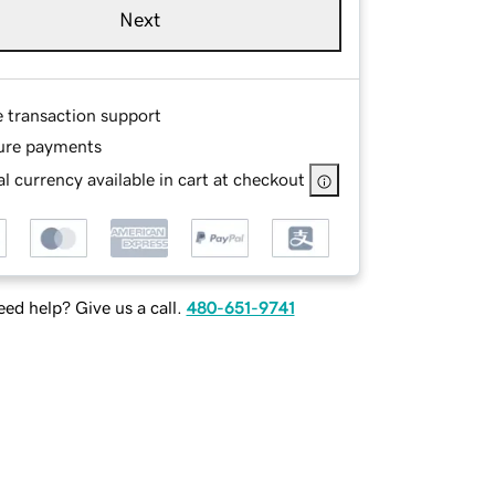
Next
e transaction support
ure payments
l currency available in cart at checkout
ed help? Give us a call.
480-651-9741