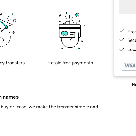
Fre
Sec
Loca
sy transfers
Hassle free payments
Ne
in names
buy or lease, we make the transfer simple and