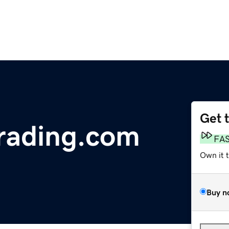
Get 
rading.com
FA
Own it 
Buy n