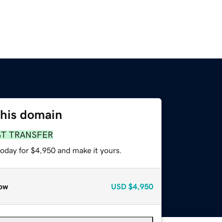
this domain
ST TRANSFER
today for $4,950 and make it yours.
ow
USD
$4,950