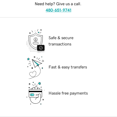
Need help? Give us a call.
480-651-9741
Safe & secure
transactions
Fast & easy transfers
Hassle free payments