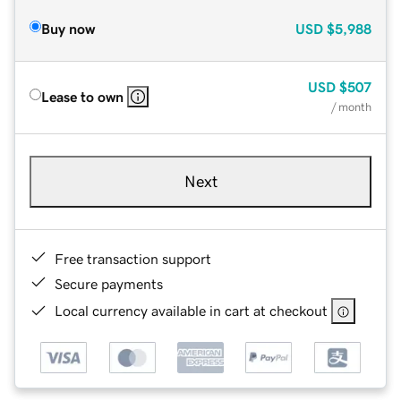
Buy now
USD
$5,988
USD
$507
Lease to own
/ month
Next
Free transaction support
Secure payments
Local currency available in cart at checkout