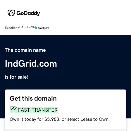
Excellent
4.5 out of 5
The domain name
IndGrid.com
is for sale!
Get this domain
FAST TRANSFER
Own it today for $5,988, or select Lease to Own.