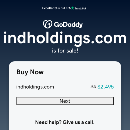
Excellent
4.5 out of 5
indholdings.com
is for sale!
Buy Now
indholdings.com
$2,495
USD
Next
Need help? Give us a call.