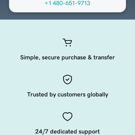
+1 480-651-9713
Simple, secure purchase & transfer
Trusted by customers globally
24/7 dedicated support