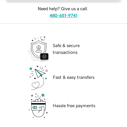
Need help? Give us a call.
480-651-9741
Safe & secure
transactions
Fast & easy transfers
Hassle free payments