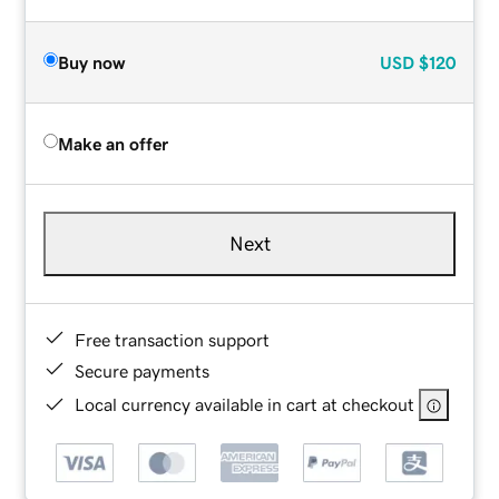
Buy now
USD
$120
Make an offer
Next
Free transaction support
Secure payments
Local currency available in cart at checkout