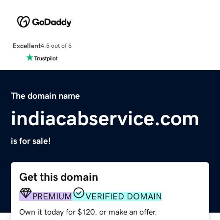
Excellent
4.5 out of 5
The domain name
indiacabservice.com
is for sale!
Get this domain
PREMIUM
VERIFIED DOMAIN
Own it today for $120, or make an offer.