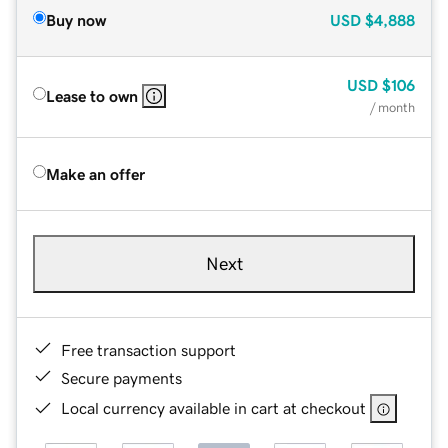
Buy now
USD
$4,888
USD
$106
Lease to own
/ month
Make an offer
Next
Free transaction support
Secure payments
Local currency available in cart at checkout