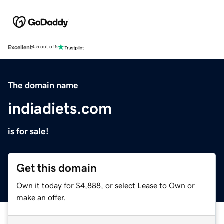
Excellent
4.5 out of 5
The domain name
indiadiets.com
is for sale!
Get this domain
Own it today for $4,888, or select Lease to Own or
make an offer.