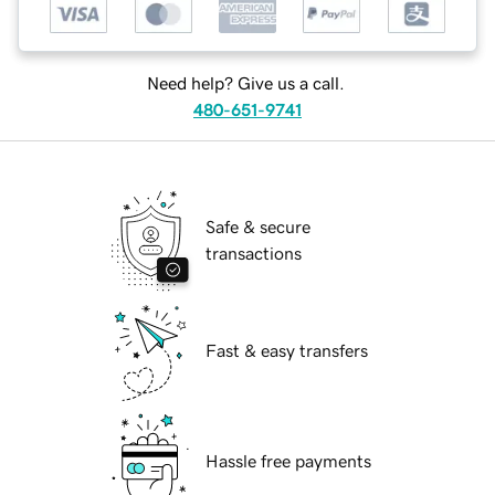
Need help? Give us a call.
480-651-9741
Safe & secure
transactions
Fast & easy transfers
Hassle free payments