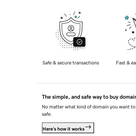
Safe & secure transactions
Fast & ea
The simple, and safe way to buy doma
No matter what kind of domain you want to 
safe.
Here's how it works