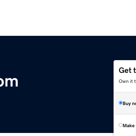
Get 
com
Own it t
Buy n
Make 