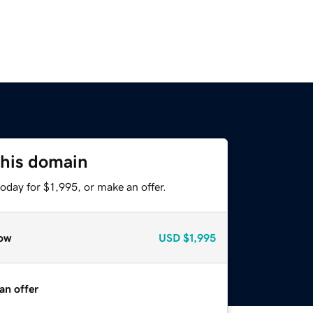
this domain
oday for $1,995, or make an offer.
ow
USD
$1,995
an offer