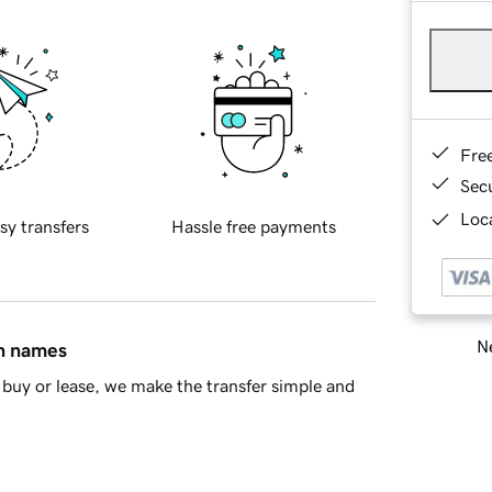
Fre
Sec
Loca
sy transfers
Hassle free payments
Ne
in names
buy or lease, we make the transfer simple and