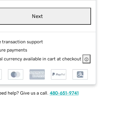
Next
e transaction support
ure payments
l currency available in cart at checkout
ed help? Give us a call.
480-651-9741