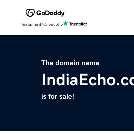
Excellent
4.5 out of 5
The domain name
IndiaEcho.
is for sale!