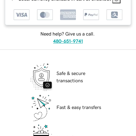
Need help? Give us a call.
480-651-9741
Safe & secure
transactions
Fast & easy transfers