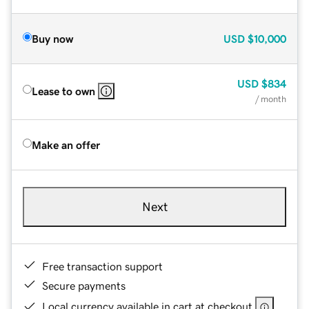
Buy now
USD
$10,000
USD
$834
Lease to own
/ month
Make an offer
Next
Free transaction support
Secure payments
Local currency available in cart at checkout