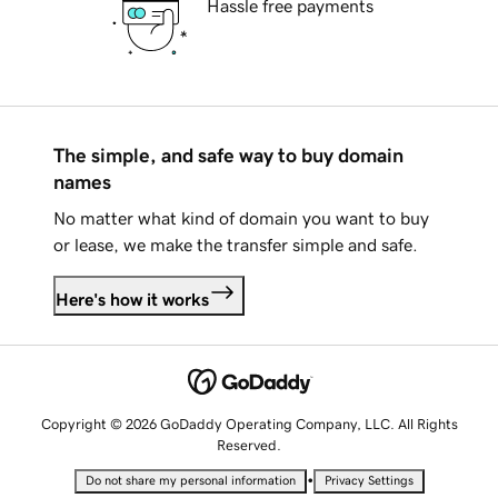
Hassle free payments
The simple, and safe way to buy domain
names
No matter what kind of domain you want to buy
or lease, we make the transfer simple and safe.
Here's how it works
Copyright © 2026 GoDaddy Operating Company, LLC. All Rights
Reserved.
•
Do not share my personal information
Privacy Settings