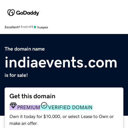
Excellent
4.5 out of 5
The domain name
indiaevents.com
is for sale!
Get this domain
PREMIUM
VERIFIED DOMAIN
Own it today for $10,000, or select Lease to Own or
make an offer.