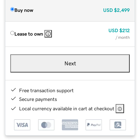
Buy now
USD
$2,499
USD
$212
Lease to own
/ month
Next
Free transaction support
Secure payments
Local currency available in cart at checkout