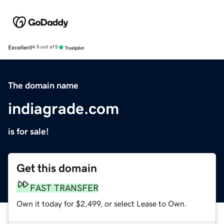
Excellent
4.5 out of 5
The domain name
indiagrade.com
is for sale!
Get this domain
FAST TRANSFER
Own it today for $2,499, or select Lease to Own.