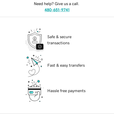
Need help? Give us a call.
480-651-9741
Safe & secure
transactions
Fast & easy transfers
Hassle free payments