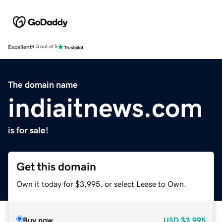
Excellent
4.5 out of 5
The domain name
indiaitnews.com
is for sale!
Get this domain
Own it today for $3,995, or select Lease to Own.
Buy now
USD
$3,995