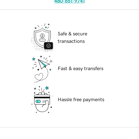
480-651-9741
Safe & secure
transactions
Fast & easy transfers
Hassle free payments