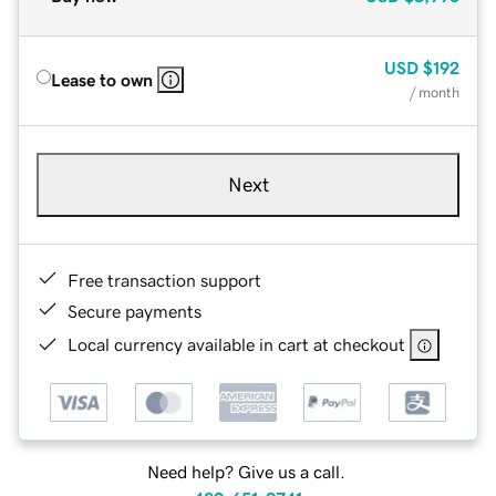
USD
$192
Lease to own
/ month
Next
Free transaction support
Secure payments
Local currency available in cart at checkout
Need help? Give us a call.