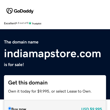
Excellent
4.5 out of 5
The domain name
indiamapstore.com
is for sale!
Get this domain
Own it today for $9,995, or select Lease to Own.
Buy now
USD
$9,995