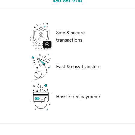
480-651-9741
Safe & secure
transactions
Fast & easy transfers
Hassle free payments