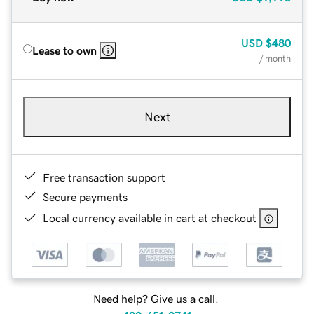
USD
$480
Lease to own
/ month
Next
Free transaction support
Secure payments
Local currency available in cart at checkout
Need help? Give us a call.