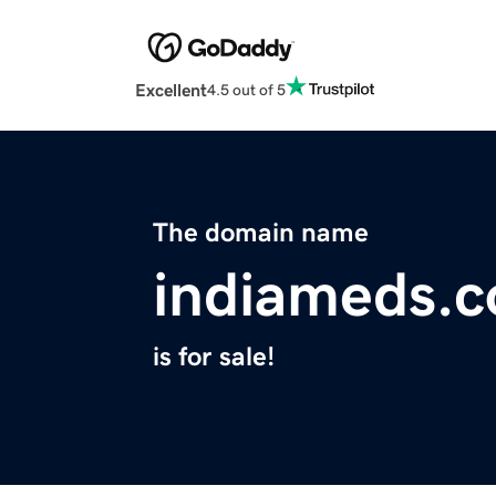
Excellent
4.5 out of 5
The domain name
indiameds.
is for sale!