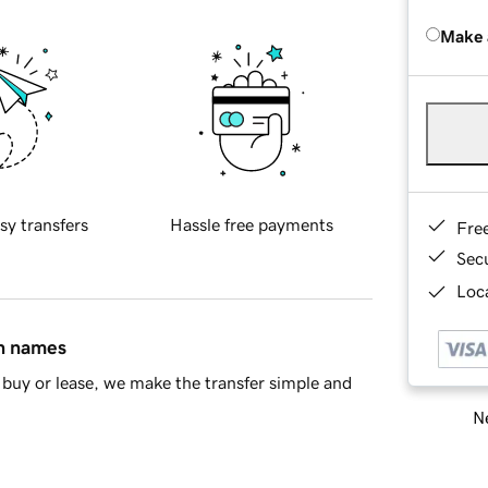
Make 
sy transfers
Hassle free payments
Fre
Sec
Loca
in names
buy or lease, we make the transfer simple and
Ne