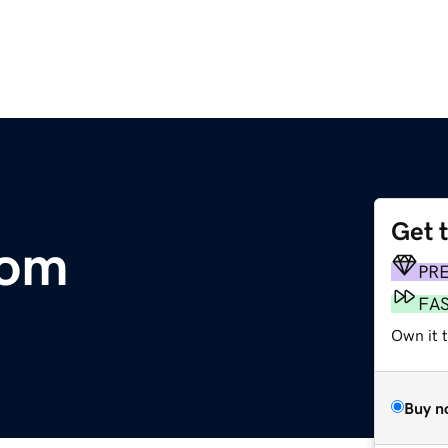
Get 
com
PR
FA
Own it t
Buy n