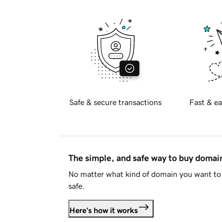
Safe & secure transactions
Fast & ea
The simple, and safe way to buy doma
No matter what kind of domain you want to 
safe.
Here's how it works