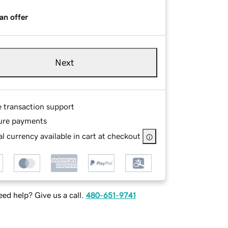
an offer
Next
e transaction support
ure payments
l currency available in cart at checkout
ed help? Give us a call.
480-651-9741