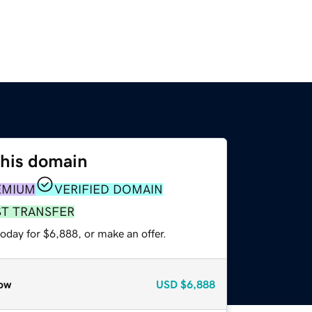
this domain
EMIUM
VERIFIED DOMAIN
ST TRANSFER
oday for $6,888, or make an offer.
ow
USD
$6,888