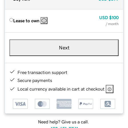
USD
$100
Lease to own
/ month
Next
Free transaction support
Secure payments
Local currency available in cart at checkout
Need help? Give us a call.