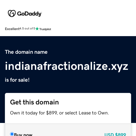
Excellent
4.5 out of 5
The domain name
indianafractionalize.xyz
is for sale!
Get this domain
Own it today for $899, or select Lease to Own.
Buy now
USD
$899