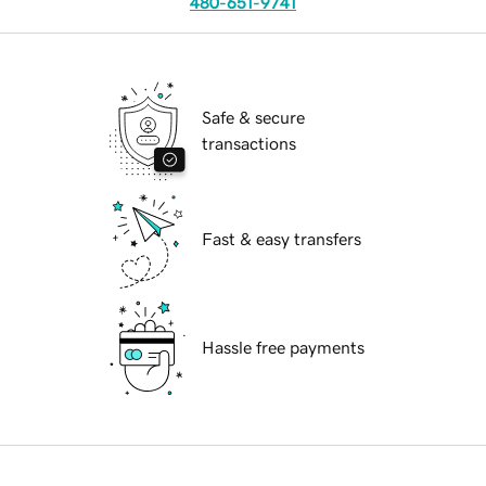
480-651-9741
Safe & secure
transactions
Fast & easy transfers
Hassle free payments