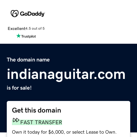
Excellent
4.5 out of 5
The domain name
indianaguitar.com
is for sale!
Get this domain
FAST TRANSFER
Own it today for $6,000, or select Lease to Own.