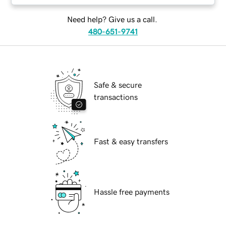
Need help? Give us a call.
480-651-9741
Safe & secure
transactions
Fast & easy transfers
Hassle free payments