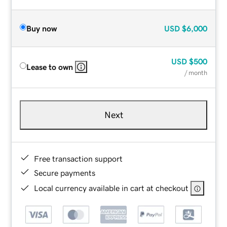
Buy now
USD
$6,000
USD
$500
Lease to own
/ month
Next
Free transaction support
Secure payments
Local currency available in cart at checkout