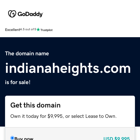
Excellent
4.5 out of 5
The domain name
indianaheights.com
is for sale!
Get this domain
Own it today for $9,995, or select Lease to Own.
Buy now
USD
$9,995