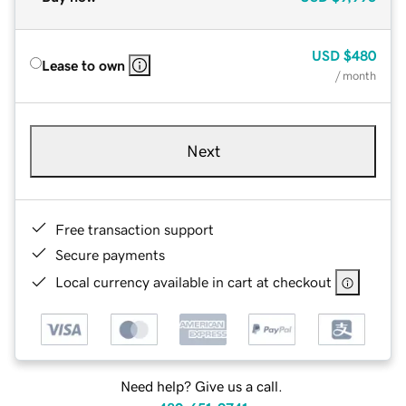
USD
$480
Lease to own
/ month
Next
Free transaction support
Secure payments
Local currency available in cart at checkout
Need help? Give us a call.