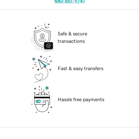
480-651-9741
Safe & secure
transactions
Fast & easy transfers
Hassle free payments