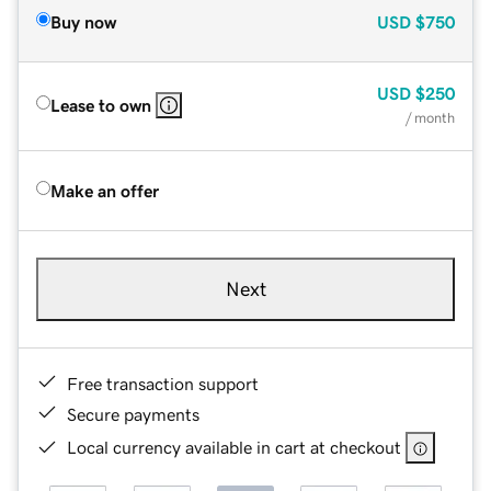
Buy now
USD
$750
USD
$250
Lease to own
/ month
Make an offer
Next
Free transaction support
Secure payments
Local currency available in cart at checkout