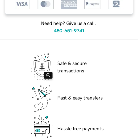
Need help? Give us a call.
480-651-9741
Safe & secure
transactions
Fast & easy transfers
Hassle free payments