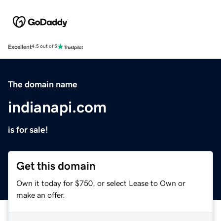
Excellent
4.5 out of 5
The domain name
indianapi.com
is for sale!
Get this domain
Own it today for $750, or select Lease to Own or
make an offer.