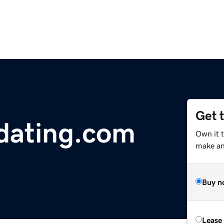
Get 
sdating.com
Own it 
make an 
Buy n
Lease