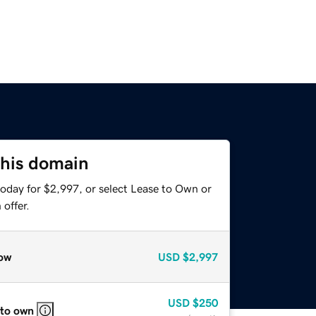
this domain
today for $2,997, or select Lease to Own or
offer.
ow
USD
$2,997
USD
$250
 to own