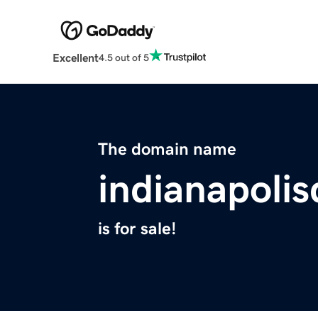
Excellent
4.5 out of 5
The domain name
indianapoli
is for sale!