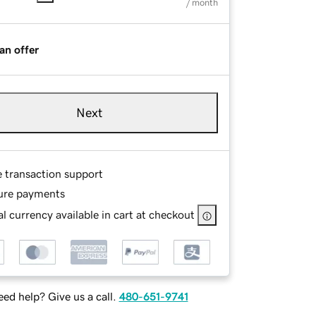
/ month
an offer
Next
e transaction support
ure payments
l currency available in cart at checkout
ed help? Give us a call.
480-651-9741