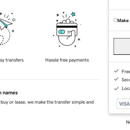
Make 
sy transfers
Hassle free payments
Fre
Sec
Loca
in names
buy or lease, we make the transfer simple and
Ne