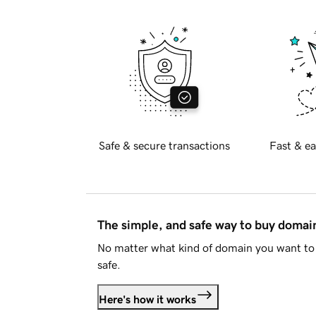
Safe & secure transactions
Fast & ea
The simple, and safe way to buy doma
No matter what kind of domain you want to 
safe.
Here's how it works